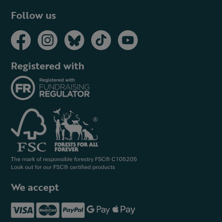
Follow us
Registered with
We accept