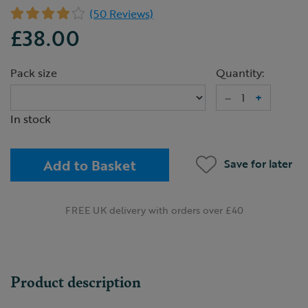
(50 Reviews)
£38.00
Pack size
Quantity:
–
+
In stock
Add to Basket
Save for later
FREE UK delivery with orders over £40
Product description