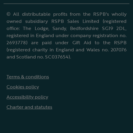
© All distributable profits from the RSPB's wholly
owned subsidiary RSPB Sales Limited (registered
office: The Lodge, Sandy, Bedfordshire SG19 2DL,
registered in England under company registration no.
2693778) are paid under Gift Aid to the RSPB
(registered charity in England and Wales no. 207076
and Scotland no. SC037654).
Terms & conditions
Cookies policy
Accessibility policy
Charter and statutes