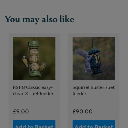
You may also like
RSPB Classic easy-
Squirrel Buster suet
clean® suet feeder
feeder
£9.00
£90.00
Add to Basket
Add to Basket