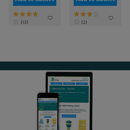
(13)
(2)