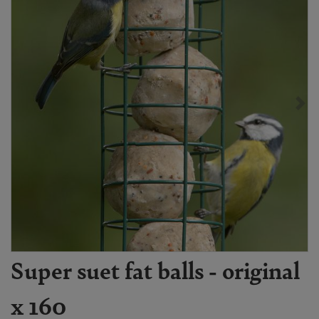
Super suet fat balls - original
x 160