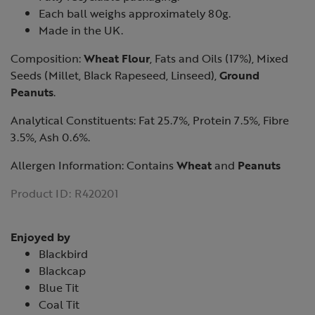
Each ball weighs approximately 80g.
Made in the UK.
Composition:
Wheat Flour
, Fats and Oils (17%), Mixed
Seeds (Millet, Black Rapeseed, Linseed),
Ground
Peanuts
.
Analytical Constituents: Fat 25.7%, Protein 7.5%, Fibre
3.5%, Ash 0.6%.
Allergen Information: Contains
Wheat
and
Peanuts
Product ID:
R420201
Enjoyed by
Blackbird
Blackcap
Blue Tit
Coal Tit