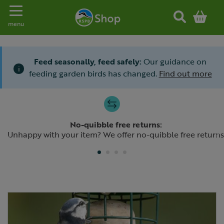
Toggle navigation
menu
Feed seasonally, feed safely:
Our guidance on
i
feeding garden birds has changed.
Find out more
Slide 1 of 4
No-quibble free returns:
Previous
N
Unhappy with your item? We offer no-quibble free returns