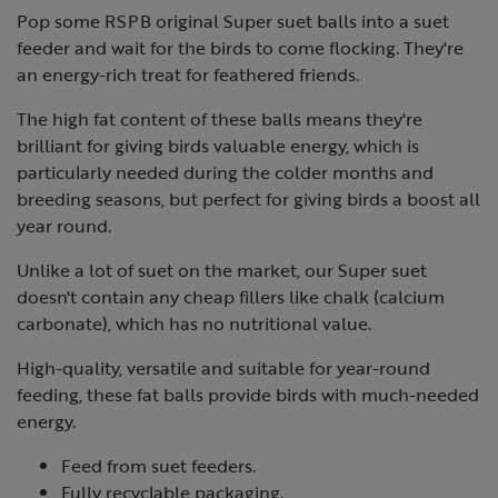
Pop some RSPB original Super suet balls into a suet
feeder and wait for the birds to come flocking. They're
an energy-rich treat for feathered friends.
The high fat content of these balls means they're
brilliant for giving birds valuable energy, which is
particularly needed during the colder months and
breeding seasons, but perfect for giving birds a boost all
year round.
Unlike a lot of suet on the market, our Super suet
doesn't contain any cheap fillers like chalk (calcium
carbonate), which has no nutritional value.
High-quality, versatile and suitable for year-round
feeding, these fat balls provide birds with much-needed
energy.
Feed from suet feeders.
Fully recyclable packaging.