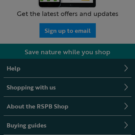
Get the latest offers and updates
Sign up to email
Save nature while you shop
Help
Shopping with us
About the RSPB Shop
Buying guides