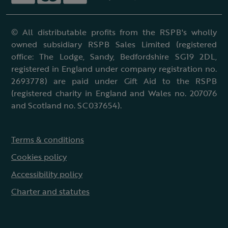
© All distributable profits from the RSPB's wholly
owned subsidiary RSPB Sales Limited (registered
office: The Lodge, Sandy, Bedfordshire SG19 2DL,
registered in England under company registration no.
2693778) are paid under Gift Aid to the RSPB
(registered charity in England and Wales no. 207076
and Scotland no. SC037654).
Terms & conditions
Cookies policy
Accessibility policy
Charter and statutes