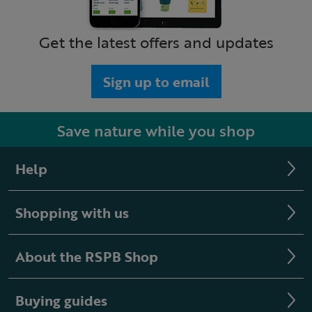
Get the latest offers and updates
Sign up to email
Save nature while you shop
Help
Shopping with us
About the RSPB Shop
Buying guides