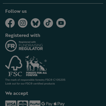
Follow us
Registered with
We accept