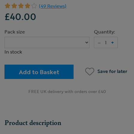
(49 Reviews)
£40.00
Pack size
Quantity:
–
+
In stock
Add to Basket
Save for later
FREE UK delivery with orders over £40
Product description