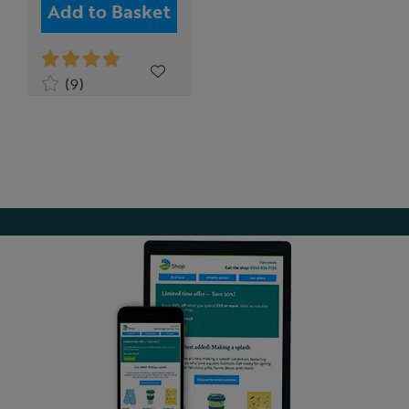
Add to Basket
(9)