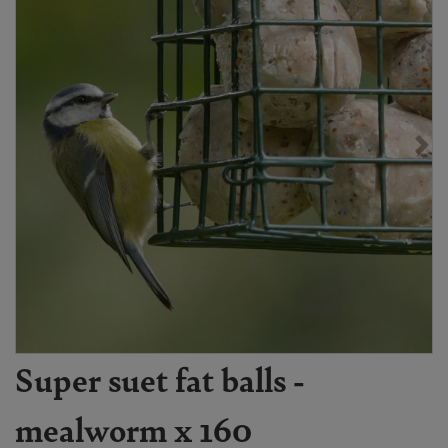
Super suet fat balls -
mealworm x 160