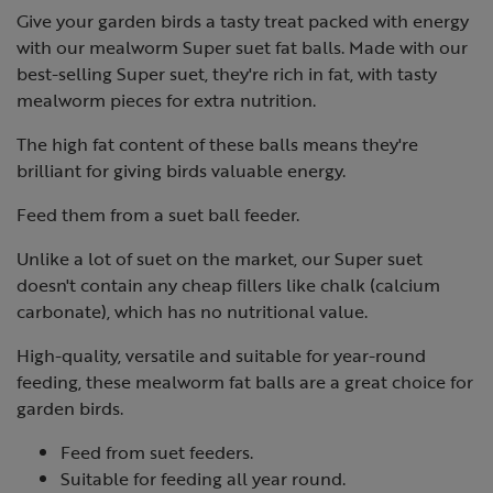
Give your garden birds a tasty treat packed with energy
with our mealworm Super suet fat balls. Made with our
best-selling Super suet, they're rich in fat, with tasty
mealworm pieces for extra nutrition.
The high fat content of these balls means they're
brilliant for giving birds valuable energy.
Feed them from a suet ball feeder.
Unlike a lot of suet on the market, our Super suet
doesn't contain any cheap fillers like chalk (calcium
carbonate), which has no nutritional value.
High-quality, versatile and suitable for year-round
feeding, these mealworm fat balls are a great choice for
garden birds.
Feed from suet feeders.
Suitable for feeding all year round.