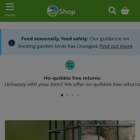
Toggle navigation
menu
Feed seasonally, feed safely:
Our guidance on
i
feeding garden birds has changed.
Find out more
Slide 1 of 4
No-quibble free returns:
Previous
N
Unhappy with your item? We offer no-quibble free returns