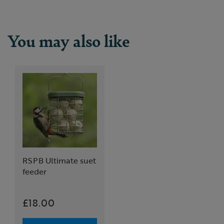
You may also like
RSPB Ultimate suet
feeder
£18.00