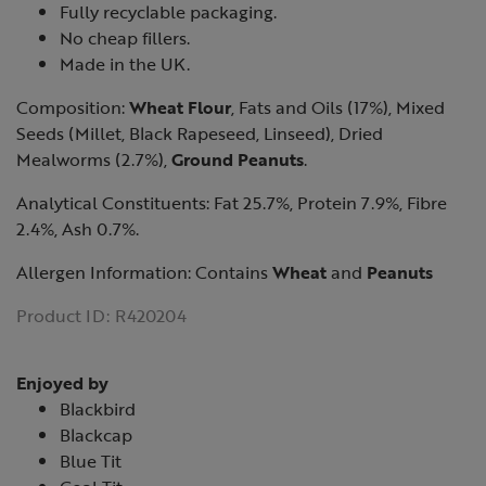
Fully recyclable packaging.
No cheap fillers.
Made in the UK.
Composition:
Wheat Flour
, Fats and Oils (17%), Mixed
Seeds (Millet, Black Rapeseed, Linseed), Dried
Mealworms (2.7%),
Ground Peanuts
.
Analytical Constituents: Fat 25.7%, Protein 7.9%, Fibre
2.4%, Ash 0.7%.
Allergen Information: Contains
Wheat
and
Peanuts
Product ID:
R420204
Enjoyed by
Blackbird
Blackcap
Blue Tit