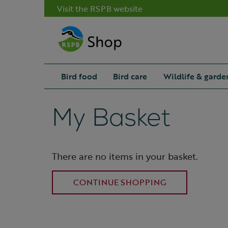
Visit the RSPB website
Bird food
Bird care
Wildlife & garde
My Basket
There are no items in your basket.
CONTINUE SHOPPING