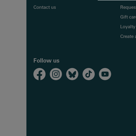
Contact us
Request
Gift ca
Loyalty
Create 
Follow us