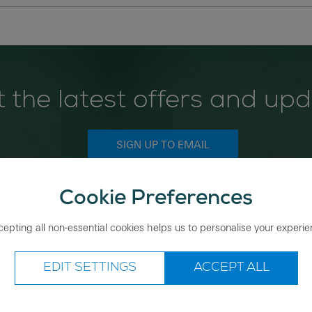
 the latest offers and up
SIGN UP TO EMAIL
Cookie Preferences
Save nature while you shop
epting all non-essential cookies helps us to personalise your experi
EDIT SETTINGS
ACCEPT ALL
ing with us
About the RSPB Shop
rder
Shop locations