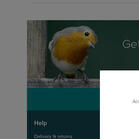
Get
Acc
Help
Shopp
Delivery & returns
Quick o