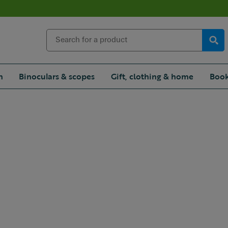
n
Binoculars & scopes
Gift, clothing & home
Book