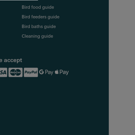
Bird food guide
Bird feeders guide
Bird baths guide
Cleaning guide
 accept