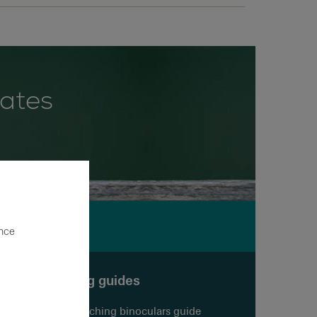
dates
ence
Buying guides
Birdwatching binoculars guide