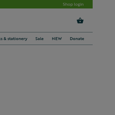
Shop login
s & stationery
Sale
NEW
Donate