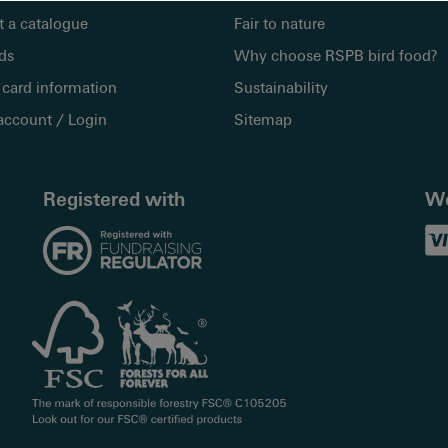
 a catalogue
Fair to nature
rds
Why choose RSPB bird food?
 card information
Sustainability
account / Login
Sitemap
Registered with
We